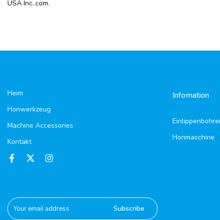
USA Inc..com.
Heim
Infomation
Honwerkzeug
Einlippenbohre
Machine Accessories
Honmaschine
Kontakt
Subscribe