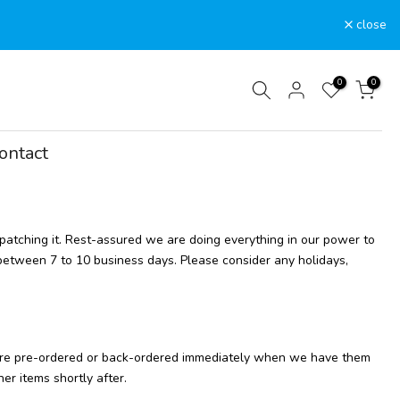
close
0
0
ontact
spatching it. Rest-assured we are doing everything in our power to
 between 7 to 10 business days. Please consider any holidays,
at are pre-ordered or back-ordered immediately when we have them
er items shortly after.