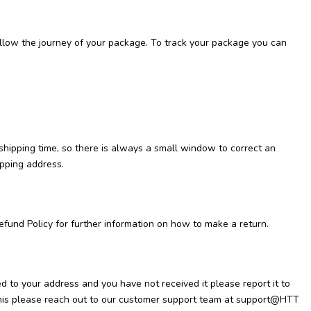
follow the journey of your package. To track your package you can
 shipping time, so there is always a small window to correct an
ipping address.
efund Policy for further information on how to make a return.
d to your address and you have not received it please report it to
o this please reach out to our customer support team at support@HTT