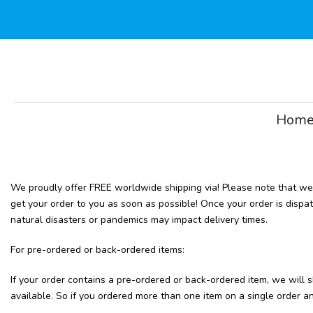
Skip
to
content
Hom
We proudly offer FREE worldwide shipping via! Please note that we r
get your order to you as soon as possible! Once your order is dispa
natural disasters or pandemics may impact delivery times.
For pre-ordered or back-ordered items:
If your order contains a pre-ordered or back-ordered item, we wil
available. So if you ordered more than one item on a single order and