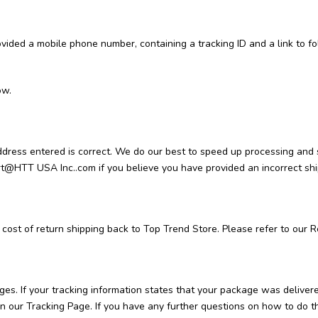
rovided a mobile phone number, containing a tracking ID and a link to 
ow.
 address entered is correct. We do our best to speed up processing and
rt@HTT USA Inc..com if you believe you have provided an incorrect sh
 cost of return shipping back to Top Trend Store. Please refer to our R
ges. If your tracking information states that your package was delivere
u on our Tracking Page. If you have any further questions on how to d