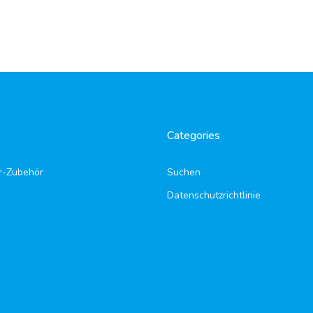
Categories
r-Zubehör
Suchen
Datenschutzrichtlinie