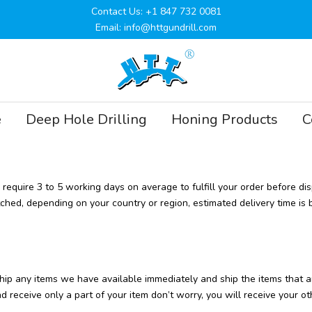
Contact Us: +1 847 732 0081
Email: info@httgundrill.com
e
Deep Hole Drilling
Honing Products
C
equire 3 to 5 working days on average to fulfill your order before di
tched, depending on your country or region, estimated delivery time is
l ship any items we have available immediately and ship the items th
 receive only a part of your item don’t worry, you will receive your oth