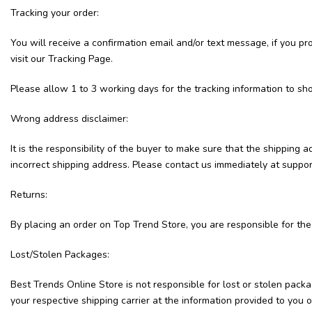
Tracking your order:
You will receive a confirmation email and/or text message, if you p
visit our Tracking Page.
Please allow 1 to 3 working days for the tracking information to sh
Wrong address disclaimer:
It is the responsibility of the buyer to make sure that the shipping
incorrect shipping address. Please contact us immediately at suppo
Returns:
By placing an order on Top Trend Store, you are responsible for the
Lost/Stolen Packages:
Best Trends Online Store is not responsible for lost or stolen packa
your respective shipping carrier at the information provided to yo