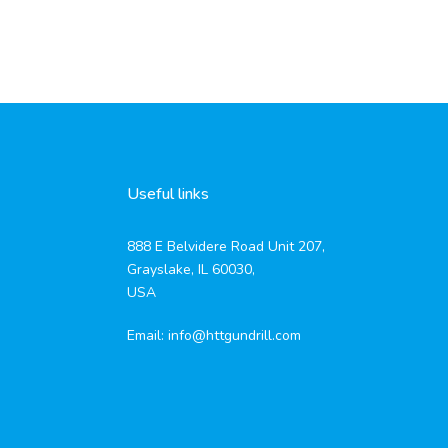
Useful links
888 E Belvidere Road Unit 207,
Grayslake, IL 60030,
USA
Email:
info@httgundrill.com