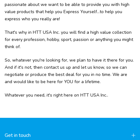
passionate about we want to be able to provide you with high
value products that help you Express Yourself...to help you
express who you really are!
That's why in HTT USA Inc. you will find a high value collection
for every profession, hobby, sport, passion or anything you might
think of.
So, whatever you're looking for, we plan to have it there for you.
And if it's not, then contact us up and let us know, so we can
negotiate or produce the best deal for you in no time. We are
and would like to be here for YOU for a lifetime.
Whatever you need, it's right here on HTT USA Inc..
Get in touch