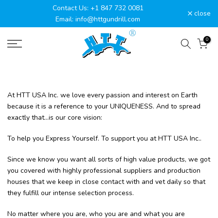
Contact Us: +1 847 732 0081
Skip
close
Email: info@httgundrill.com
to
content
0
At HTT USA Inc. we love every passion and interest on Earth
because it is a reference to your UNIQUENESS. And to spread
exactly that...is our core vision:
To help you Express Yourself. To support you at HTT USA Inc..
Since we know you want all sorts of high value products, we got
you covered with highly professional suppliers and production
houses that we keep in close contact with and vet daily so that
they fulfill our intense selection process.
No matter where you are, who you are and what you are