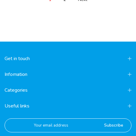
Get in touch
Infomation
Categories
Useful links
Subscribe