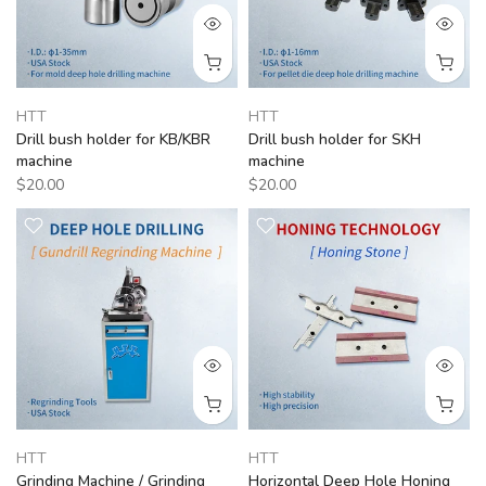
HTT
HTT
Drill bush holder for KB/KBR
Drill bush holder for SKH
machine
machine
$20.00
$20.00
HTT
HTT
Grinding Machine / Grinding
Horizontal Deep Hole Honing