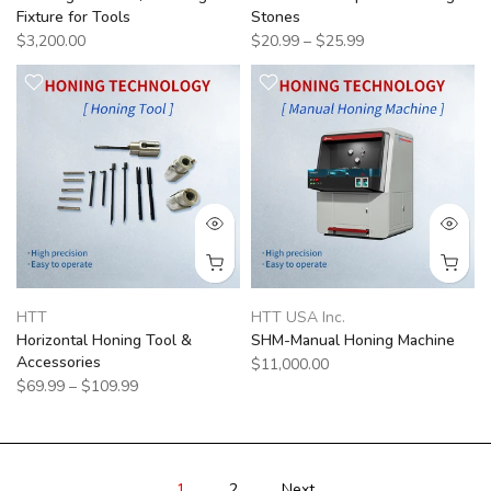
Fixture for Tools
Stones
$3,200.00
$20.99 – $25.99
HTT
HTT USA Inc.
Horizontal Honing Tool &
SHM-Manual Honing Machine
Accessories
$11,000.00
$69.99 – $109.99
1
2
Next