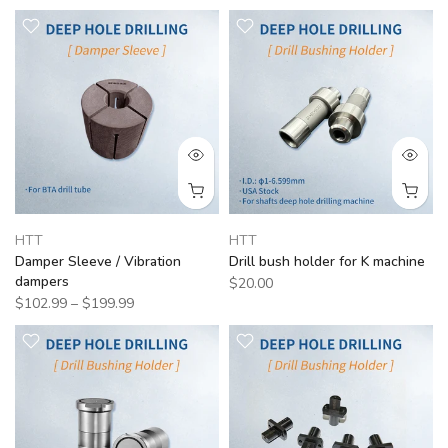
HTT
HTT
Damper Sleeve / Vibration
Drill bush holder for K machine
dampers
$20.00
$102.99 – $199.99