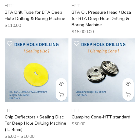
HTT
HTT
BTA Drill Tube for BTA Deep
BTA Oil Pressure Head / Boza
Hole Drilling & Boring Machine
for BTA Deep Hole Drilling &
Boring Machine
$110.00
$15,000.00
HTT
HTT
Chip Deflectors / Sealing Disc
Clamping Cone-HTT standard
For Deep Hole Drilling Machine
$30.00
( L: 4mm)
$5.00 – $10.00