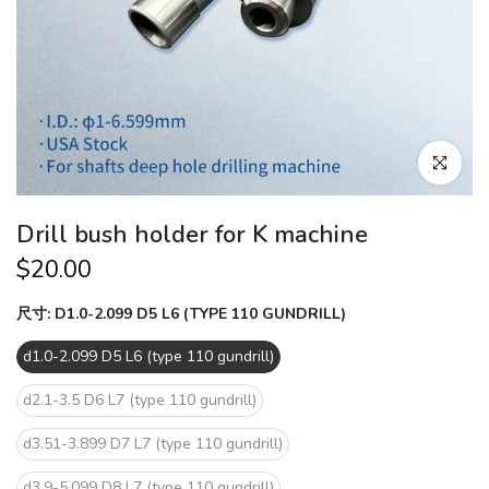
Click to en
Drill bush holder for K machine
$20.00
尺寸:
D1.0-2.099 D5 L6 (TYPE 110 GUNDRILL)
d1.0-2.099 D5 L6 (type 110 gundrill)
d2.1-3.5 D6 L7 (type 110 gundrill)
d3.51-3.899 D7 L7 (type 110 gundrill)
d3.9-5.099 D8 L7 (type 110 gundrill)