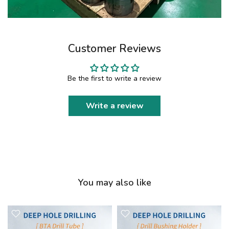
Customer Reviews
Be the first to write a review
Write a review
You may also like