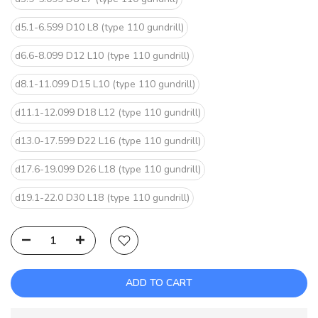
d5.1-6.599 D10 L8 (type 110 gundrill)
d6.6-8.099 D12 L10 (type 110 gundrill)
d8.1-11.099 D15 L10 (type 110 gundrill)
d11.1-12.099 D18 L12 (type 110 gundrill)
d13.0-17.599 D22 L16 (type 110 gundrill)
d17.6-19.099 D26 L18 (type 110 gundrill)
d19.1-22.0 D30 L18 (type 110 gundrill)
ADD TO CART