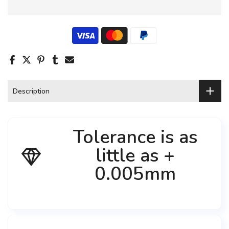
Description
Tolerance is as
little as +
0.005mm