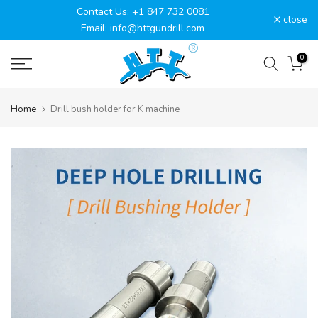
Contact Us: +1 847 732 0081
Skip
close
Email: info@httgundrill.com
to
content
0
Home
Drill bush holder for K machine