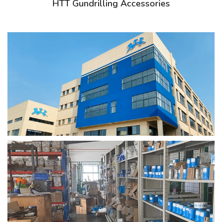
HTT Gundrilling Accessories