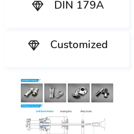
DIN 179A
Customized