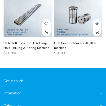
BTA Drill Tube for BTA Deep
Drill bush holder for KB/KBR
Hole Drilling & Boring Machine
machine
$110.00
$20.00
Get in touch
Infomation
Categories